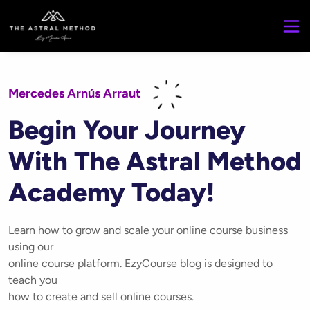
Mercedes Arnús Arraut
Begin Your Journey
With The Astral Method
Academy Today!
Learn how to grow and scale your online course business
using our
online course platform. EzyCourse blog is designed to
teach you
how to create and sell online courses.