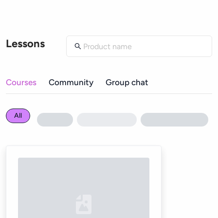
Lessons
Courses
Community
Group chat
All
Loading...