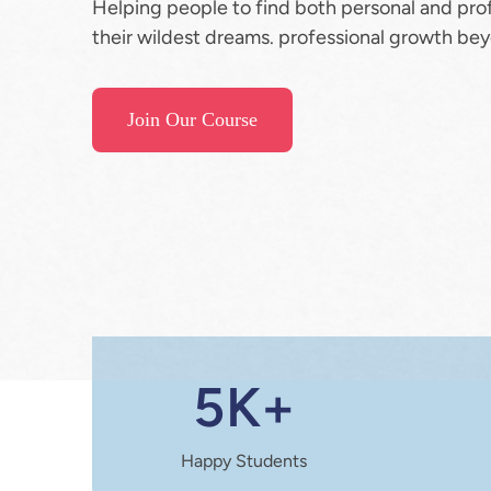
Helping people to find both personal and pro
their wildest dreams. professional growth bey
Join Our Course
5K+
Happy Students