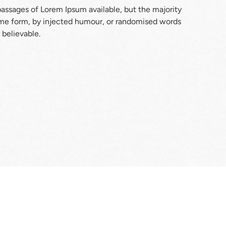
passages of Lorem Ipsum available, but the majority 
ome form, by injected humour, or randomised words 
 believable.