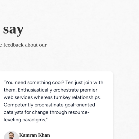
 say
te feedback about our 
“You need something cool? Ten just join with 
them. Enthusiastically orchestrate premier 
web services whereas turnkey relationships. 
Competently procrastinate goal-oriented 
catalysts for change through resource-
leveling paradigms.”
Kamran Khan