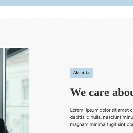
About Us
We care abou
Lorem, ipsum dolor sit amet con
debitis id nulla, nesciunt mi
magnam minima fugit sint con