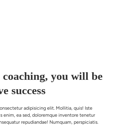
 coaching, you will be
ve success
sectetur adipisicing elit. Mollitia, quis! Iste 
nus enim, ea sed, doloremque inventore tenetur 
nsequatur repudiandae! Numquam, perspiciatis.