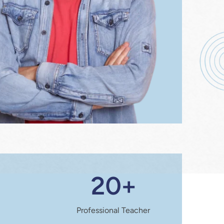
20+
Professional Teacher