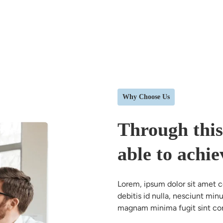
Why Choose Us
Through this
able to achie
Lorem, ipsum dolor sit amet con
debitis id nulla, nesciunt mi
magnam minima fugit sint co