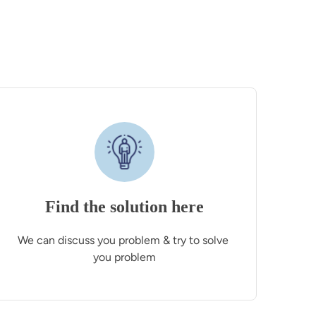
Find the solution here
We can discuss you problem & try to solve 
you problem