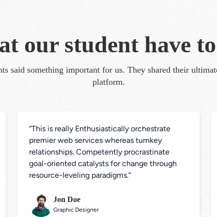
t our student have to
ts said something important for us. They shared their ultima
platform.
“This is really Enthusiastically orchestrate 
premier web services whereas turnkey 
relationships. Competently procrastinate 
goal-oriented catalysts for change through 
resource-leveling paradigms.”
Jon Doe
Graphic Designer