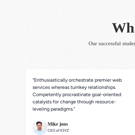
Wha
Our successful studen
“Enthusiastically orchestrate premier web 
services whereas turnkey relationships. 
Competently procrastinate goal-oriented 
catalysts for change through resource-
leveling paradigms.”
Mike jons
CEO of ESYZ