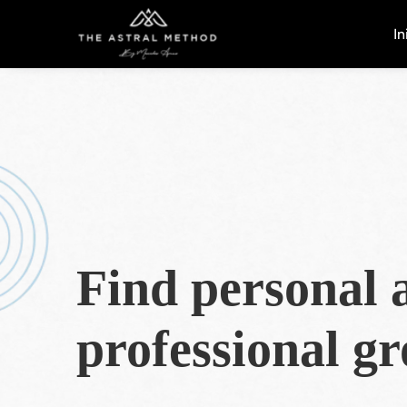
In
Find personal 
professional g