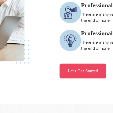
Professiona
There are many va
the end of none
Professiona
There are many va
the end of none
Let's Get Started