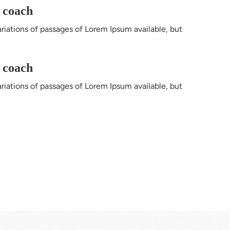
l coach
riations of passages of Lorem Ipsum available, but 
l coach
riations of passages of Lorem Ipsum available, but 