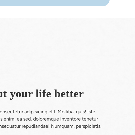
t your life better
sectetur adipisicing elit. Mollitia, quis! Iste 
nus enim, ea sed, doloremque inventore tenetur 
sequatur repudiandae! Numquam, perspiciatis.
