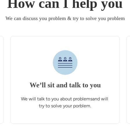
How can I help you
We can discuss you problem & try to solve you problem
We’ll sit and talk to you
We will talk to you about problemsand will 
try to solve your porblem.