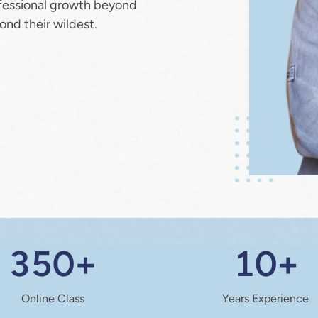
fessional growth beyond 
ond their wildest.
350+
10+
Online Class
Years Experience