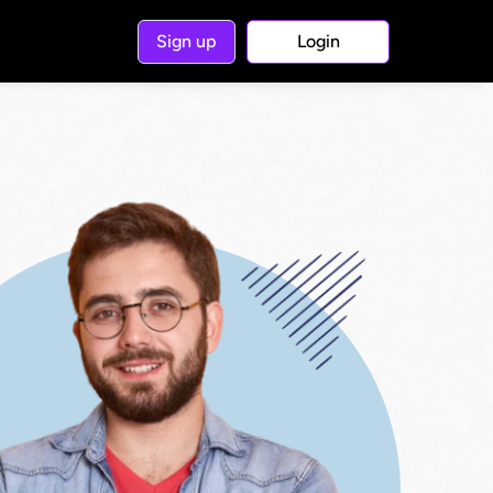
Sign up
Login