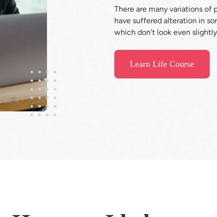
There are many variations of 
have suffered alteration in s
which don't look even slightly
Learn Life Course