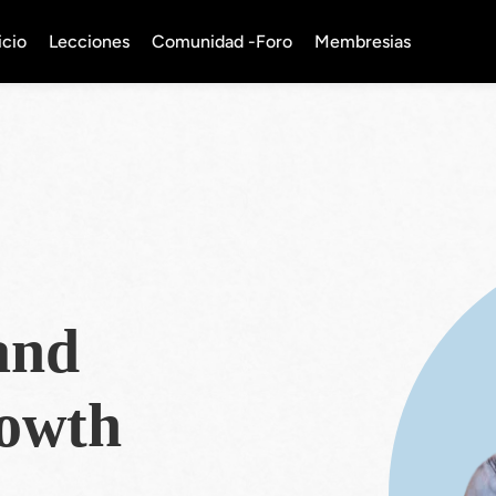
icio
Lecciones
Comunidad -Foro
Membresias
and
rowth