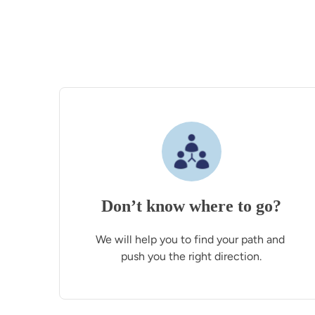
Don’t know where to go?
We will help you to find your path and 
push you the right direction.