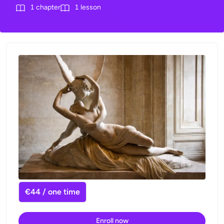
1
chapter
1
lesson
€44 / one time
Enroll now